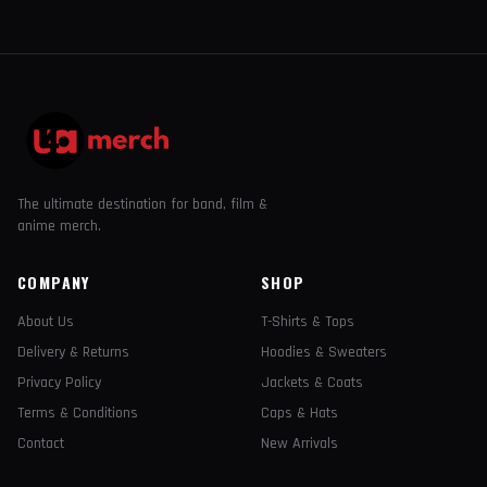
The ultimate destination for band, film &
anime merch.
COMPANY
SHOP
About Us
T-Shirts & Tops
Delivery & Returns
Hoodies & Sweaters
Privacy Policy
Jackets & Coats
Terms & Conditions
Caps & Hats
Contact
New Arrivals