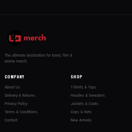
The ultimate destination for band, film &
anime merch.
COMPANY
SHOP
About Us
T-Shirts & Tops
Delivery & Returns
Hoodies & Sweaters
Privacy Policy
Jackets & Coats
Terms & Conditions
Caps & Hats
Contact
New Arrivals