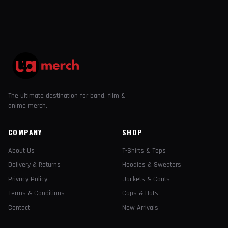
The ultimate destination for band, film &
anime merch.
COMPANY
SHOP
About Us
T-Shirts & Tops
Delivery & Returns
Hoodies & Sweaters
Privacy Policy
Jackets & Coats
Terms & Conditions
Caps & Hats
Contact
New Arrivals