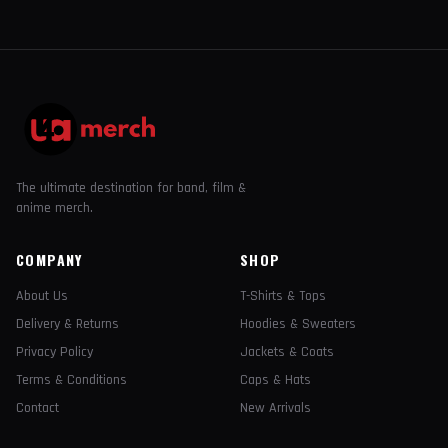
The ultimate destination for band, film &
anime merch.
COMPANY
SHOP
About Us
T-Shirts & Tops
Delivery & Returns
Hoodies & Sweaters
Privacy Policy
Jackets & Coats
Terms & Conditions
Caps & Hats
Contact
New Arrivals