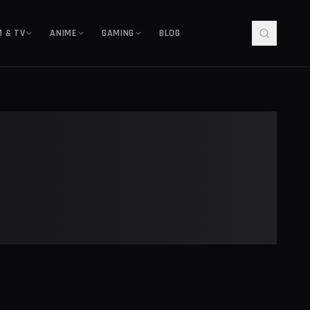
M & TV
ANIME
GAMING
BLOG