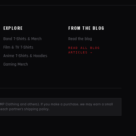
EXPLORE
FROM THE BLOG
Band T-Shirts & Merch
Read the blog
Film & TV T-Shirts
READ ALL BLOG
ARTICLES →
Anime T-Shirts & Hoodies
Gaming Merch
, EMP Clothing and others). If you make a purchase, we may earn a small
each partner's shipping policy.