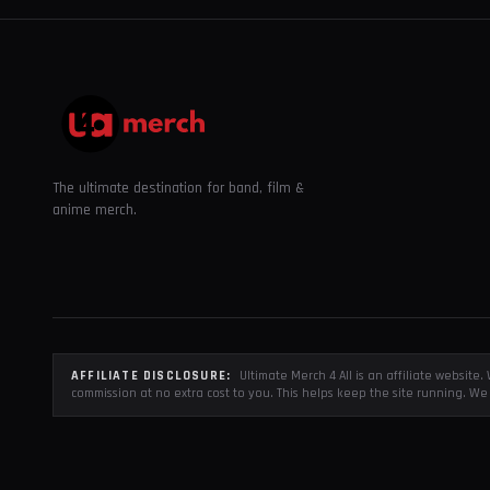
The ultimate destination for band, film &
anime merch.
AFFILIATE DISCLOSURE:
Ultimate Merch 4 All is an affiliate websit
commission at no extra cost to you. This helps keep the site running. We 