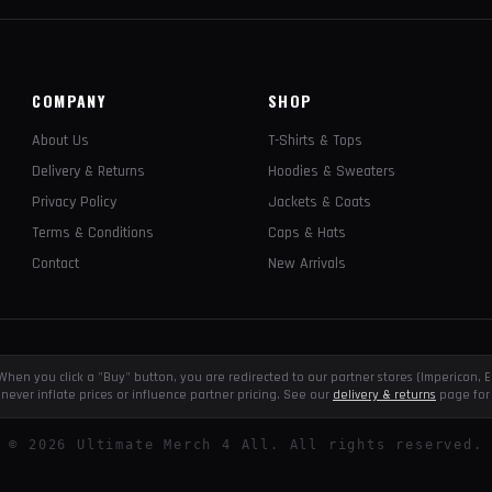
COMPANY
SHOP
About Us
T-Shirts & Tops
Delivery & Returns
Hoodies & Sweaters
Privacy Policy
Jackets & Coats
Terms & Conditions
Caps & Hats
Contact
New Arrivals
e. When you click a "Buy" button, you are redirected to our partner stores (Impericon
never inflate prices or influence partner pricing. See our
delivery & returns
page for 
©
2026
Ultimate Merch 4 All. All rights reserved.