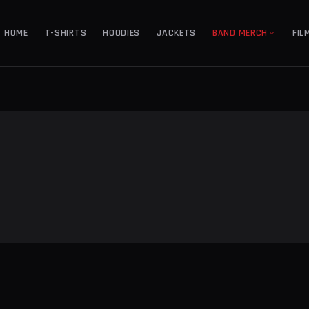
HOME
T-SHIRTS
HOODIES
JACKETS
BAND MERCH
FIL