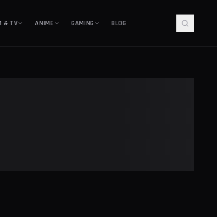
M & TV
ANIME
GAMING
BLOG