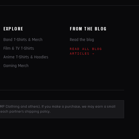
EXPLORE
FROM THE BLOG
Band T-Shirts & Merch
Read the blog
Film & TV T-Shirts
READ ALL BLOG
ARTICLES →
Anime T-Shirts & Hoodies
Gaming Merch
, EMP Clothing and others). If you make a purchase, we may earn a small
each partner's shipping policy.