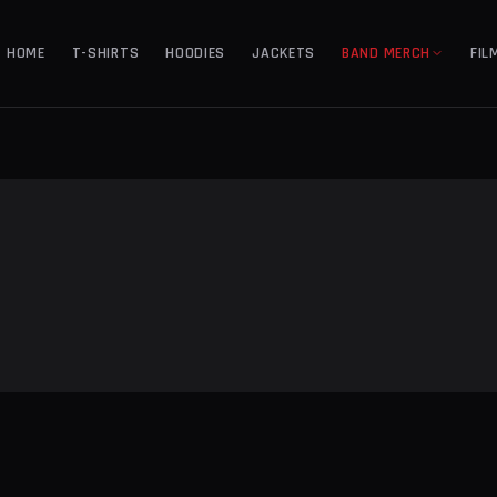
HOME
T-SHIRTS
HOODIES
JACKETS
BAND MERCH
FIL