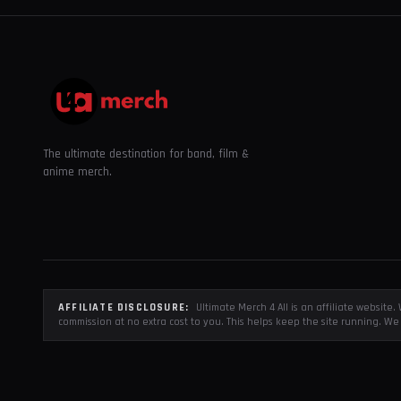
The ultimate destination for band, film &
anime merch.
AFFILIATE DISCLOSURE:
Ultimate Merch 4 All is an affiliate websit
commission at no extra cost to you. This helps keep the site running. We 