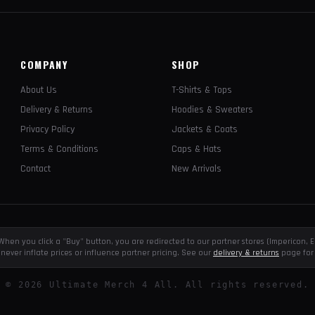
COMPANY
SHOP
About Us
T-Shirts & Tops
Delivery & Returns
Hoodies & Sweaters
Privacy Policy
Jackets & Coats
Terms & Conditions
Caps & Hats
Contact
New Arrivals
e. When you click a "Buy" button, you are redirected to our partner stores (Impericon
never inflate prices or influence partner pricing. See our
delivery & returns
page for 
©
2026
Ultimate Merch 4 All. All rights reserved.