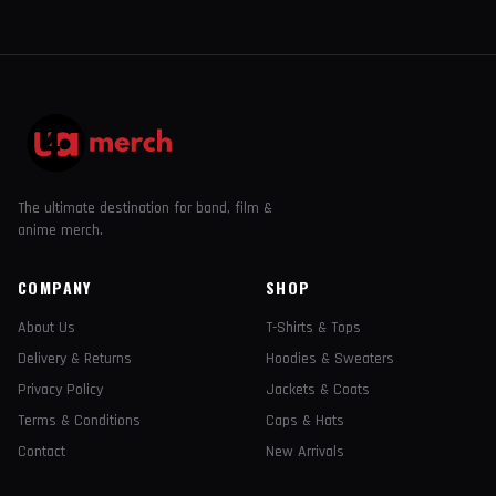
The ultimate destination for band, film &
anime merch.
COMPANY
SHOP
About Us
T-Shirts & Tops
Delivery & Returns
Hoodies & Sweaters
Privacy Policy
Jackets & Coats
Terms & Conditions
Caps & Hats
Contact
New Arrivals