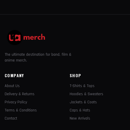
The ultimate destination for band, film &
anime merch.
COMPANY
SHOP
About Us
T-Shirts & Tops
Delivery & Returns
Hoodies & Sweaters
Privacy Policy
Jackets & Coats
Terms & Conditions
Caps & Hats
Contact
New Arrivals