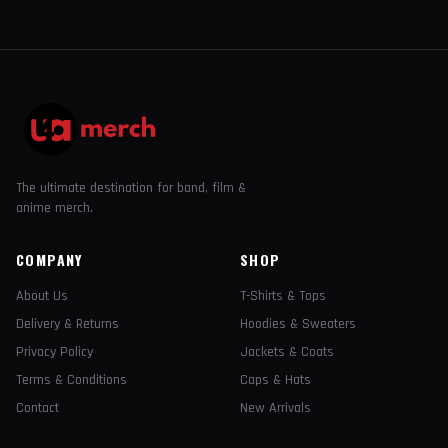
The ultimate destination for band, film &
anime merch.
COMPANY
SHOP
About Us
T-Shirts & Tops
Delivery & Returns
Hoodies & Sweaters
Privacy Policy
Jackets & Coats
Terms & Conditions
Caps & Hats
Contact
New Arrivals