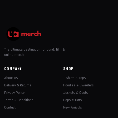
The ultimate destination for band, film &
anime merch.
COMPANY
SHOP
About Us
T-Shirts & Tops
Delivery & Returns
Hoodies & Sweaters
Privacy Policy
Jackets & Coats
Terms & Conditions
Caps & Hats
Contact
New Arrivals