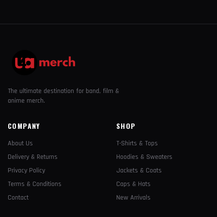
The ultimate destination for band, film &
anime merch.
COMPANY
SHOP
About Us
T-Shirts & Tops
Delivery & Returns
Hoodies & Sweaters
Privacy Policy
Jackets & Coats
Terms & Conditions
Caps & Hats
Contact
New Arrivals