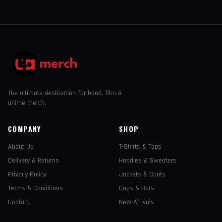
The ultimate destination for band, film &
anime merch.
COMPANY
SHOP
About Us
T-Shirts & Tops
Delivery & Returns
Hoodies & Sweaters
Privacy Policy
Jackets & Coats
Terms & Conditions
Caps & Hats
Contact
New Arrivals