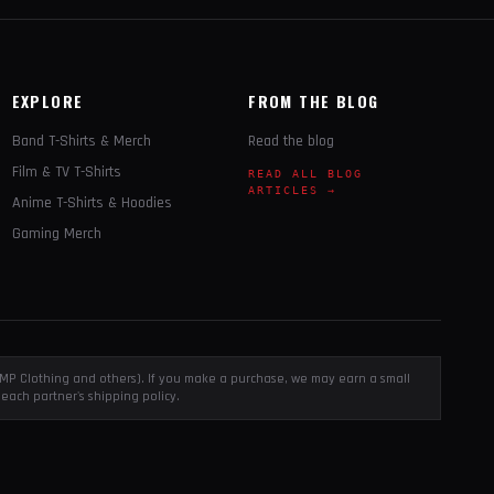
EXPLORE
FROM THE BLOG
Band T-Shirts & Merch
Read the blog
Film & TV T-Shirts
READ ALL BLOG
ARTICLES →
Anime T-Shirts & Hoodies
Gaming Merch
, EMP Clothing and others). If you make a purchase, we may earn a small
each partner's shipping policy.