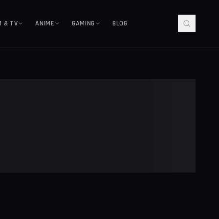
M & TV
ANIME
GAMING
BLOG