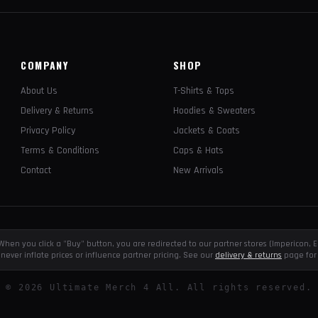
COMPANY
SHOP
About Us
T-Shirts & Tops
Delivery & Returns
Hoodies & Sweaters
Privacy Policy
Jackets & Coats
Terms & Conditions
Caps & Hats
Contact
New Arrivals
e. When you click a "Buy" button, you are redirected to our partner stores (Impericon
never inflate prices or influence partner pricing. See our
delivery & returns
page for 
©
2026
Ultimate Merch 4 All. All rights reserved.