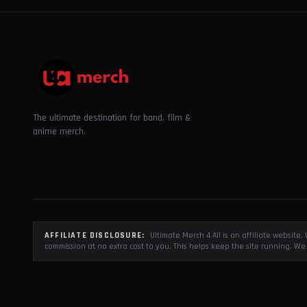
The ultimate destination for band, film &
anime merch.
AFFILIATE DISCLOSURE:
Ultimate Merch 4 All is an affiliate websit
commission at no extra cost to you. This helps keep the site running. We 