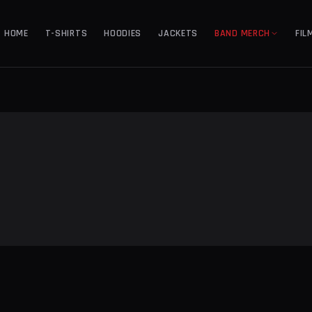
HOME
T-SHIRTS
HOODIES
JACKETS
BAND MERCH
FIL