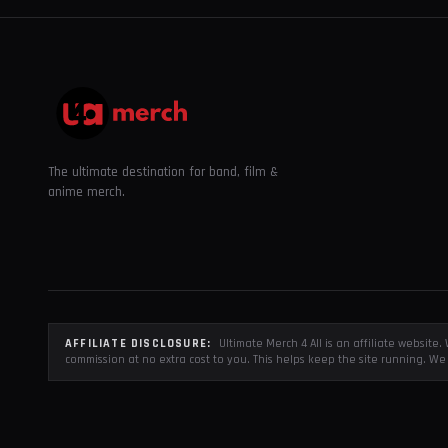
The ultimate destination for band, film &
anime merch.
AFFILIATE DISCLOSURE:
Ultimate Merch 4 All is an affiliate websit
commission at no extra cost to you. This helps keep the site running. We 