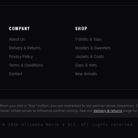
COMPANY
SHOP
About Us
T-Shirts & Tops
Delivery & Returns
Hoodies & Sweaters
Privacy Policy
Jackets & Coats
Terms & Conditions
Caps & Hats
Contact
New Arrivals
e. When you click a "Buy" button, you are redirected to our partner stores (Impericon
never inflate prices or influence partner pricing. See our
delivery & returns
page for 
©
2026
Ultimate Merch 4 All. All rights reserved.