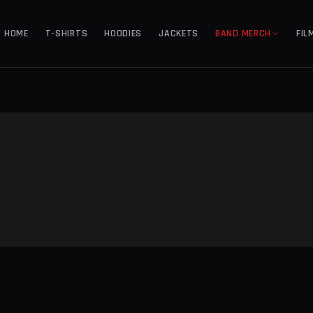
HOME
T-SHIRTS
HOODIES
JACKETS
BAND MERCH
FIL