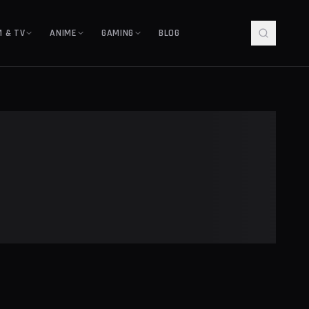
M & TV
ANIME
GAMING
BLOG