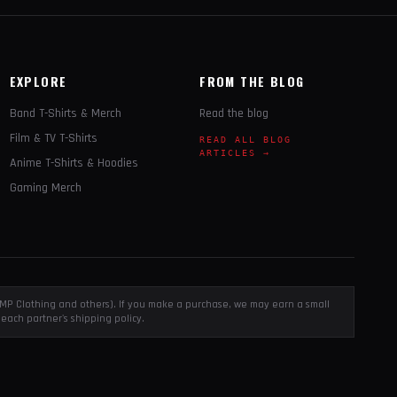
EXPLORE
FROM THE BLOG
Band T-Shirts & Merch
Read the blog
Film & TV T-Shirts
READ ALL BLOG
ARTICLES →
Anime T-Shirts & Hoodies
Gaming Merch
, EMP Clothing and others). If you make a purchase, we may earn a small
each partner's shipping policy.