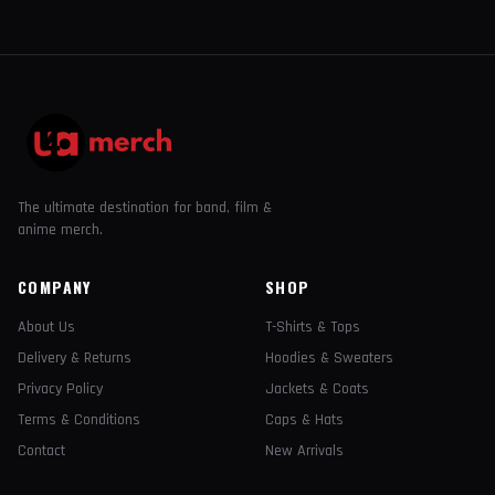
The ultimate destination for band, film &
anime merch.
COMPANY
SHOP
About Us
T-Shirts & Tops
Delivery & Returns
Hoodies & Sweaters
Privacy Policy
Jackets & Coats
Terms & Conditions
Caps & Hats
Contact
New Arrivals