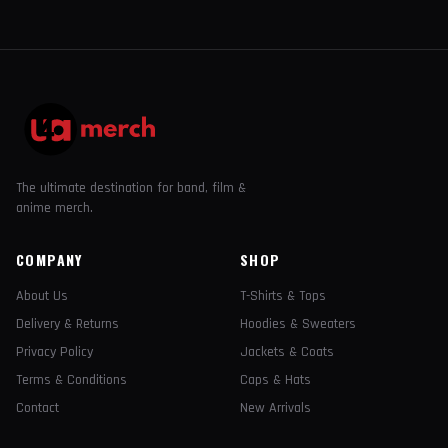
The ultimate destination for band, film &
anime merch.
COMPANY
SHOP
About Us
T-Shirts & Tops
Delivery & Returns
Hoodies & Sweaters
Privacy Policy
Jackets & Coats
Terms & Conditions
Caps & Hats
Contact
New Arrivals