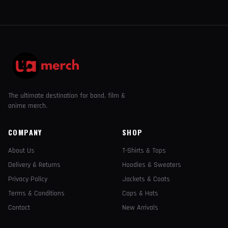
The ultimate destination for band, film &
anime merch.
COMPANY
SHOP
About Us
T-Shirts & Tops
Delivery & Returns
Hoodies & Sweaters
Privacy Policy
Jackets & Coats
Terms & Conditions
Caps & Hats
Contact
New Arrivals