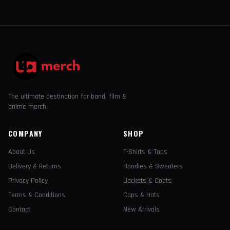
The ultimate destination for band, film &
anime merch.
COMPANY
SHOP
About Us
T-Shirts & Tops
Delivery & Returns
Hoodies & Sweaters
Privacy Policy
Jackets & Coats
Terms & Conditions
Caps & Hats
Contact
New Arrivals