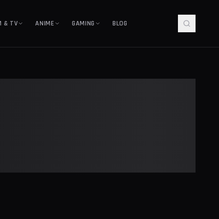
M & TV
ANIME
GAMING
BLOG