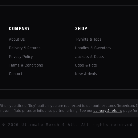
COMPANY
SHOP
About Us
T-Shirts & Tops
Delivery & Returns
Hoodies & Sweaters
Privacy Policy
Jackets & Coats
Terms & Conditions
Caps & Hats
Contact
New Arrivals
e. When you click a "Buy" button, you are redirected to our partner stores (Impericon
never inflate prices or influence partner pricing. See our
delivery & returns
page for 
©
2026
Ultimate Merch 4 All. All rights reserved.