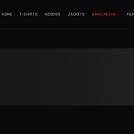
HOME
T-SHIRTS
HOODIES
JACKETS
BAND MERCH
FIL