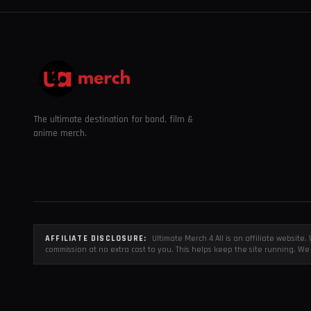
The ultimate destination for band, film &
anime merch.
AFFILIATE DISCLOSURE:
Ultimate Merch 4 All is an affiliate websit
commission at no extra cost to you. This helps keep the site running. We 