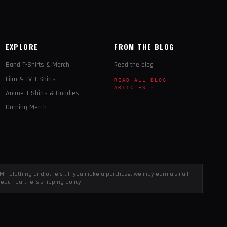
EXPLORE
FROM THE BLOG
Band T-Shirts & Merch
Read the blog
Film & TV T-Shirts
READ ALL BLOG
ARTICLES →
Anime T-Shirts & Hoodies
Gaming Merch
, EMP Clothing and others). If you make a purchase, we may earn a small
each partner's shipping policy.