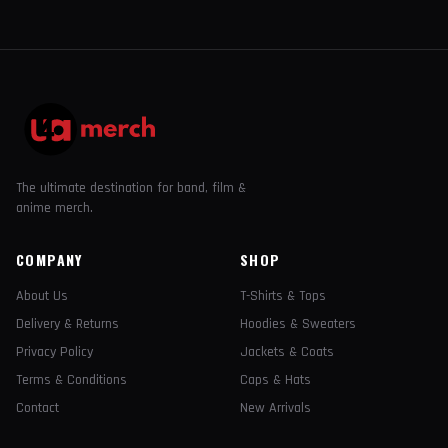
The ultimate destination for band, film &
anime merch.
COMPANY
SHOP
About Us
T-Shirts & Tops
Delivery & Returns
Hoodies & Sweaters
Privacy Policy
Jackets & Coats
Terms & Conditions
Caps & Hats
Contact
New Arrivals