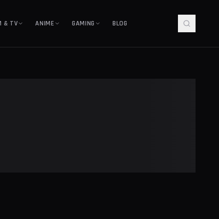
M & TV
ANIME
GAMING
BLOG