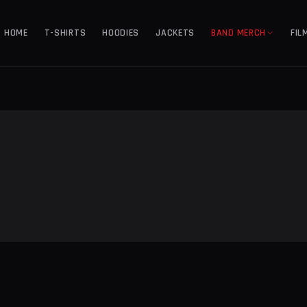
HOME
T-SHIRTS
HOODIES
JACKETS
BAND MERCH
FIL