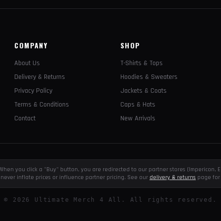
COMPANY
SHOP
About Us
T-Shirts & Tops
Delivery & Returns
Hoodies & Sweaters
Privacy Policy
Jackets & Coats
Terms & Conditions
Caps & Hats
Contact
New Arrivals
e. When you click a "Buy" button, you are redirected to our partner stores (Impericon
never inflate prices or influence partner pricing. See our
delivery & returns
page for 
©
2026
Ultimate Merch 4 All. All rights reserved.