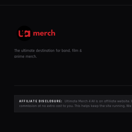
The ultimate destination for band, film &
anime merch.
AFFILIATE DISCLOSURE:
Ultimate Merch 4 All is an affiliate websit
commission at no extra cost to you. This helps keep the site running. We 