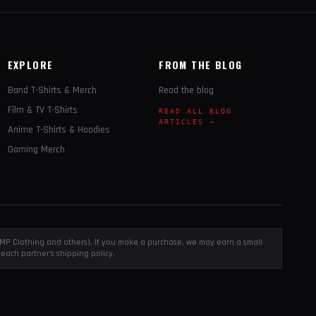
EXPLORE
FROM THE BLOG
Band T-Shirts & Merch
Read the blog
Film & TV T-Shirts
READ ALL BLOG
ARTICLES →
Anime T-Shirts & Hoodies
Gaming Merch
, EMP Clothing and others). If you make a purchase, we may earn a small
each partner's shipping policy.