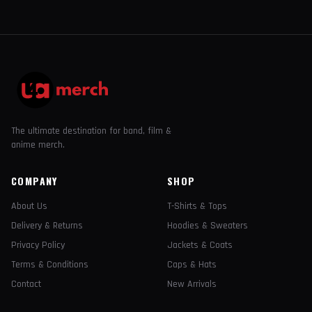
The ultimate destination for band, film &
anime merch.
COMPANY
SHOP
About Us
T-Shirts & Tops
Delivery & Returns
Hoodies & Sweaters
Privacy Policy
Jackets & Coats
Terms & Conditions
Caps & Hats
Contact
New Arrivals