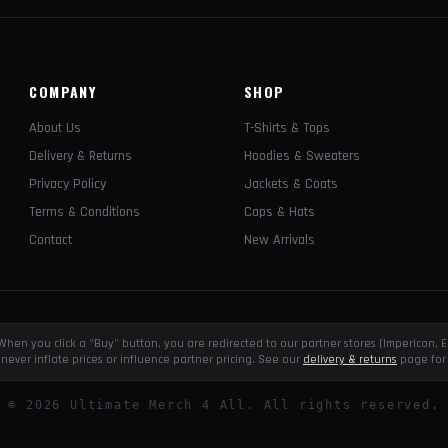
COMPANY
SHOP
About Us
T-Shirts & Tops
Delivery & Returns
Hoodies & Sweaters
Privacy Policy
Jackets & Coats
Terms & Conditions
Caps & Hats
Contact
New Arrivals
e. When you click a "Buy" button, you are redirected to our partner stores (Impericon
never inflate prices or influence partner pricing. See our
delivery & returns
page for 
©
2026
Ultimate Merch 4 All. All rights reserved.