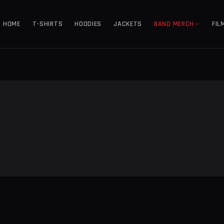
HOME
T-SHIRTS
HOODIES
JACKETS
BAND MERCH
FIL