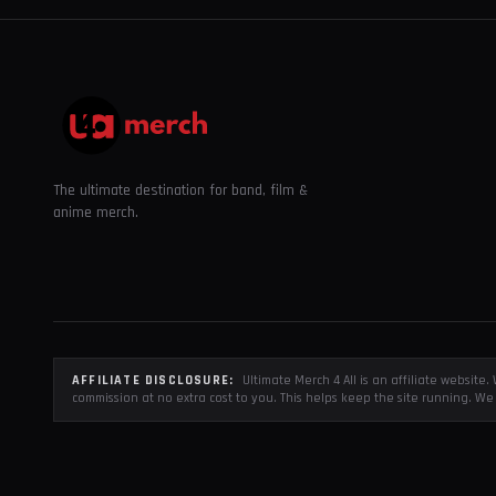
The ultimate destination for band, film &
anime merch.
AFFILIATE DISCLOSURE:
Ultimate Merch 4 All is an affiliate websit
commission at no extra cost to you. This helps keep the site running. We 