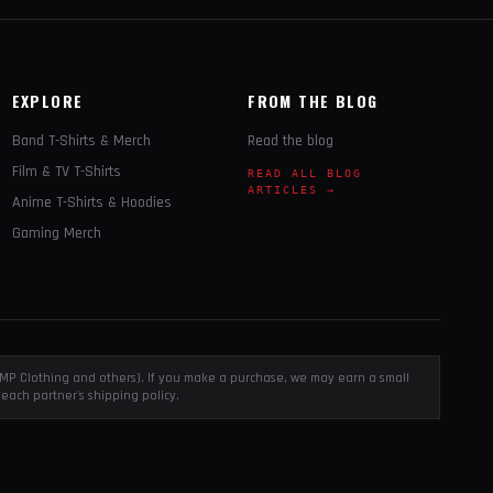
EXPLORE
FROM THE BLOG
Band T-Shirts & Merch
Read the blog
Film & TV T-Shirts
READ ALL BLOG
ARTICLES →
Anime T-Shirts & Hoodies
Gaming Merch
, EMP Clothing and others). If you make a purchase, we may earn a small
each partner's shipping policy.