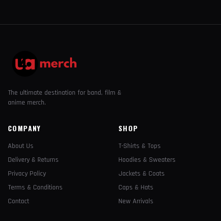
The ultimate destination for band, film &
anime merch.
COMPANY
SHOP
About Us
T-Shirts & Tops
Delivery & Returns
Hoodies & Sweaters
Privacy Policy
Jackets & Coats
Terms & Conditions
Caps & Hats
Contact
New Arrivals