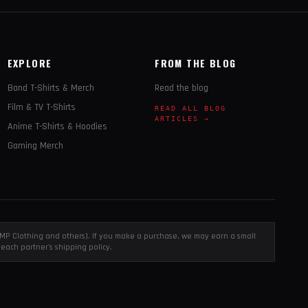
EXPLORE
FROM THE BLOG
Band T-Shirts & Merch
Read the blog
Film & TV T-Shirts
READ ALL BLOG
ARTICLES →
Anime T-Shirts & Hoodies
Gaming Merch
, EMP Clothing and others). If you make a purchase, we may earn a small
each partner's shipping policy.