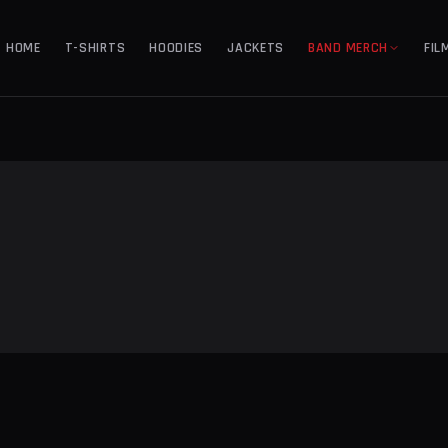
HOME
T-SHIRTS
HOODIES
JACKETS
BAND MERCH
FIL