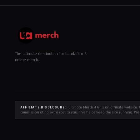
The ultimate destination for band, film &
anime merch.
AFFILIATE DISCLOSURE:
Ultimate Merch 4 All is an affiliate websit
commission at no extra cost to you. This helps keep the site running. We 