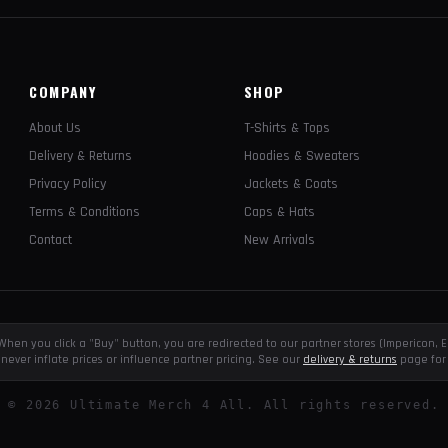
COMPANY
SHOP
About Us
T-Shirts & Tops
Delivery & Returns
Hoodies & Sweaters
Privacy Policy
Jackets & Coats
Terms & Conditions
Caps & Hats
Contact
New Arrivals
e. When you click a "Buy" button, you are redirected to our partner stores (Impericon
never inflate prices or influence partner pricing. See our
delivery & returns
page for 
©
2026
Ultimate Merch 4 All. All rights reserved.