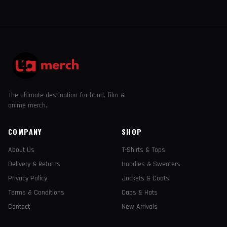
The ultimate destination for band, film &
anime merch.
COMPANY
SHOP
About Us
T-Shirts & Tops
Delivery & Returns
Hoodies & Sweaters
Privacy Policy
Jackets & Coats
Terms & Conditions
Caps & Hats
Contact
New Arrivals