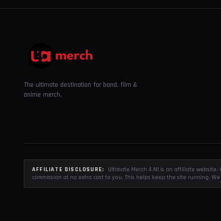
The ultimate destination for band, film &
anime merch.
AFFILIATE DISCLOSURE:
Ultimate Merch 4 All is an affiliate websit
commission at no extra cost to you. This helps keep the site running. We 