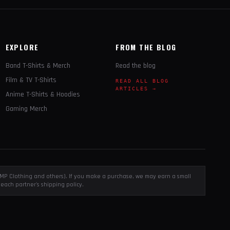
EXPLORE
FROM THE BLOG
Band T-Shirts & Merch
Read the blog
Film & TV T-Shirts
READ ALL BLOG
ARTICLES →
Anime T-Shirts & Hoodies
Gaming Merch
, EMP Clothing and others). If you make a purchase, we may earn a small
each partner's shipping policy.