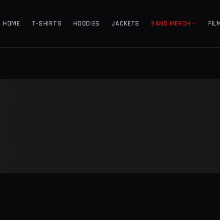
HOME
T-SHIRTS
HOODIES
JACKETS
BAND MERCH
FIL