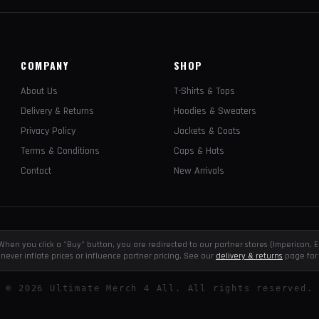
COMPANY
SHOP
About Us
T-Shirts & Tops
Delivery & Returns
Hoodies & Sweaters
Privacy Policy
Jackets & Coats
Terms & Conditions
Caps & Hats
Contact
New Arrivals
e. When you click a "Buy" button, you are redirected to our partner stores (Impericon
never inflate prices or influence partner pricing. See our
delivery & returns
page for 
©
2026
Ultimate Merch 4 All. All rights reserved.