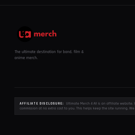
The ultimate destination for band, film &
anime merch.
AFFILIATE DISCLOSURE:
Ultimate Merch 4 All is an affiliate websit
commission at no extra cost to you. This helps keep the site running. We 