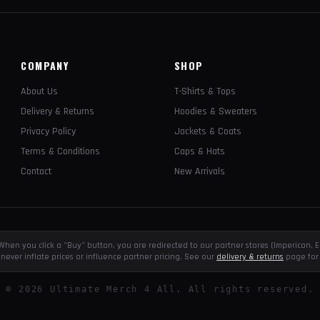
COMPANY
SHOP
About Us
T-Shirts & Tops
Delivery & Returns
Hoodies & Sweaters
Privacy Policy
Jackets & Coats
Terms & Conditions
Caps & Hats
Contact
New Arrivals
e. When you click a "Buy" button, you are redirected to our partner stores (Impericon
never inflate prices or influence partner pricing. See our
delivery & returns
page for 
©
2026
Ultimate Merch 4 All. All rights reserved.