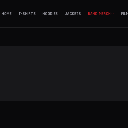
HOME
T-SHIRTS
HOODIES
JACKETS
BAND MERCH
FIL