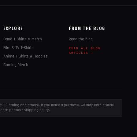
EXPLORE
FROM THE BLOG
Band T-Shirts & Merch
Read the blog
Film & TV T-Shirts
READ ALL BLOG
ARTICLES →
Anime T-Shirts & Hoodies
Gaming Merch
, EMP Clothing and others). If you make a purchase, we may earn a small
each partner's shipping policy.