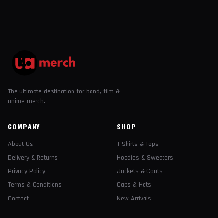
The ultimate destination for band, film &
anime merch.
COMPANY
SHOP
About Us
T-Shirts & Tops
Delivery & Returns
Hoodies & Sweaters
Privacy Policy
Jackets & Coats
Terms & Conditions
Caps & Hats
Contact
New Arrivals