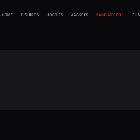
HOME
T-SHIRTS
HOODIES
JACKETS
BAND MERCH
FIL