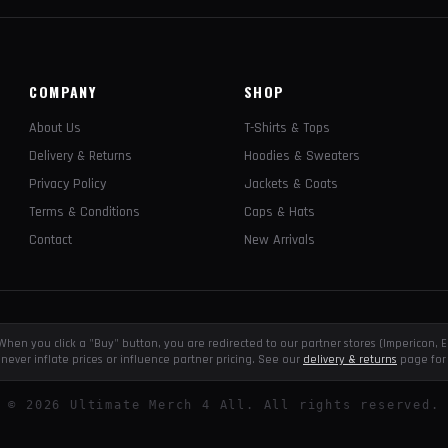
COMPANY
SHOP
About Us
T-Shirts & Tops
Delivery & Returns
Hoodies & Sweaters
Privacy Policy
Jackets & Coats
Terms & Conditions
Caps & Hats
Contact
New Arrivals
e. When you click a "Buy" button, you are redirected to our partner stores (Impericon
never inflate prices or influence partner pricing. See our
delivery & returns
page for 
©
2026
Ultimate Merch 4 All. All rights reserved.