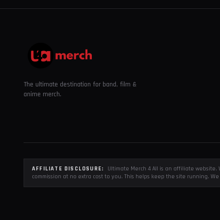
The ultimate destination for band, film &
anime merch.
AFFILIATE DISCLOSURE:
Ultimate Merch 4 All is an affiliate websit
commission at no extra cost to you. This helps keep the site running. We 