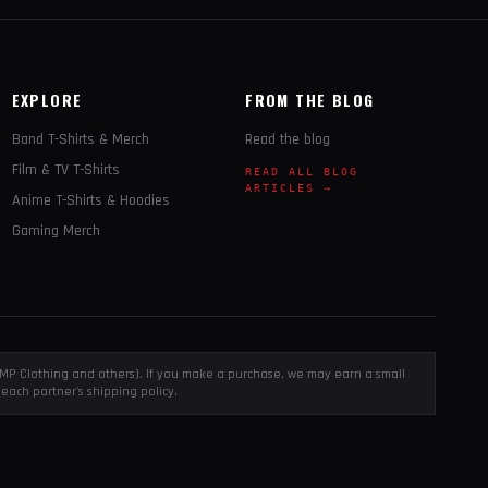
EXPLORE
FROM THE BLOG
Band T-Shirts & Merch
Read the blog
Film & TV T-Shirts
READ ALL BLOG
ARTICLES →
Anime T-Shirts & Hoodies
Gaming Merch
, EMP Clothing and others). If you make a purchase, we may earn a small
each partner's shipping policy.