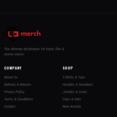
The ultimate destination for band, film &
anime merch.
COMPANY
SHOP
About Us
T-Shirts & Tops
Delivery & Returns
Hoodies & Sweaters
Privacy Policy
Jackets & Coats
Terms & Conditions
Caps & Hats
Contact
New Arrivals