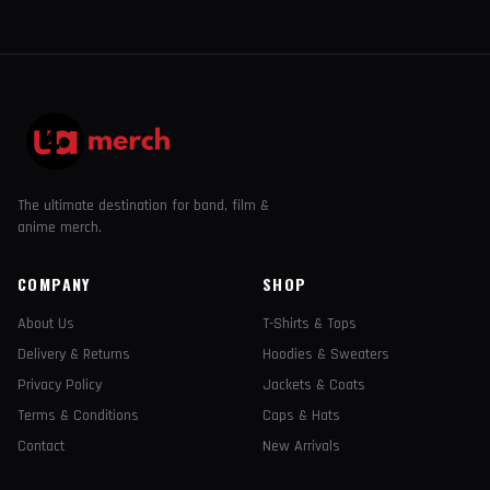
The ultimate destination for band, film &
anime merch.
COMPANY
SHOP
About Us
T-Shirts & Tops
Delivery & Returns
Hoodies & Sweaters
Privacy Policy
Jackets & Coats
Terms & Conditions
Caps & Hats
Contact
New Arrivals