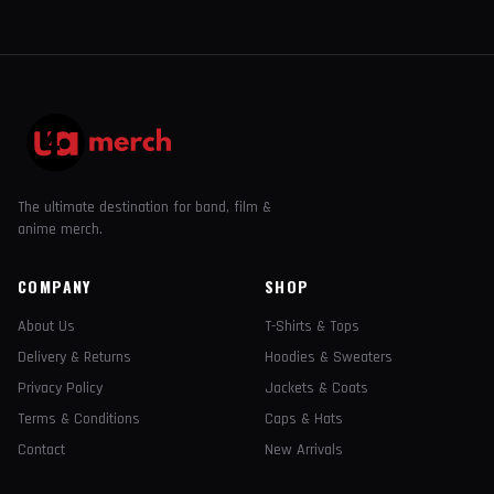
The ultimate destination for band, film &
anime merch.
COMPANY
SHOP
About Us
T-Shirts & Tops
Delivery & Returns
Hoodies & Sweaters
Privacy Policy
Jackets & Coats
Terms & Conditions
Caps & Hats
Contact
New Arrivals