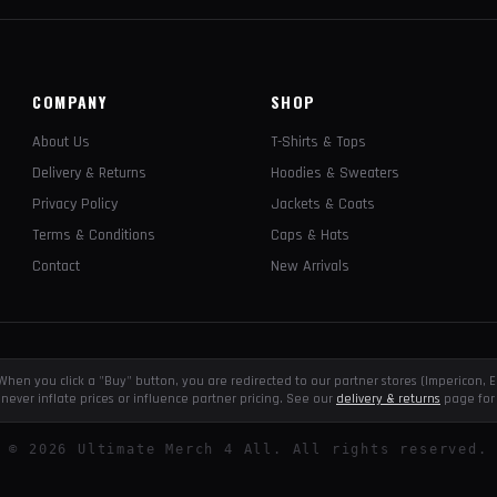
COMPANY
SHOP
About Us
T-Shirts & Tops
Delivery & Returns
Hoodies & Sweaters
Privacy Policy
Jackets & Coats
Terms & Conditions
Caps & Hats
Contact
New Arrivals
e. When you click a "Buy" button, you are redirected to our partner stores (Impericon
never inflate prices or influence partner pricing. See our
delivery & returns
page for 
©
2026
Ultimate Merch 4 All. All rights reserved.