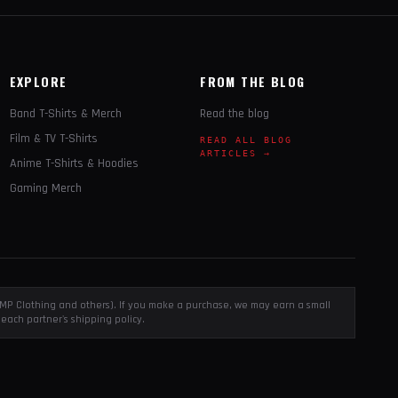
EXPLORE
FROM THE BLOG
Band T-Shirts & Merch
Read the blog
Film & TV T-Shirts
READ ALL BLOG
ARTICLES →
Anime T-Shirts & Hoodies
Gaming Merch
, EMP Clothing and others). If you make a purchase, we may earn a small
each partner's shipping policy.