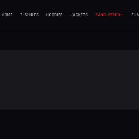
HOME
T-SHIRTS
HOODIES
JACKETS
BAND MERCH
FIL