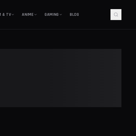
M & TV
ANIME
GAMING
BLOG