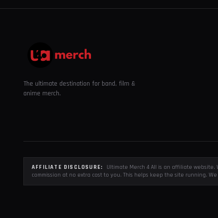
The ultimate destination for band, film &
anime merch.
AFFILIATE DISCLOSURE:
Ultimate Merch 4 All is an affiliate websit
commission at no extra cost to you. This helps keep the site running. We 