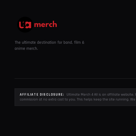
The ultimate destination for band, film &
anime merch.
AFFILIATE DISCLOSURE:
Ultimate Merch 4 All is an affiliate websit
commission at no extra cost to you. This helps keep the site running. We 