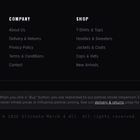
COMPANY
SHOP
About Us
T-Shirts & Tops
Delivery & Returns
Hoodies & Sweaters
Privacy Policy
Jackets & Coats
Terms & Conditions
Caps & Hats
Contact
New Arrivals
e. When you click a "Buy" button, you are redirected to our partner stores (Impericon
never inflate prices or influence partner pricing. See our
delivery & returns
page for 
©
2026
Ultimate Merch 4 All. All rights reserved.