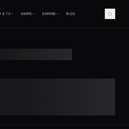
M & TV
ANIME
GAMING
BLOG