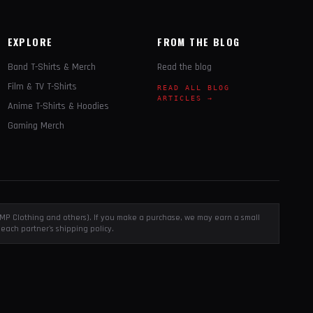
EXPLORE
FROM THE BLOG
Band T-Shirts & Merch
Read the blog
Film & TV T-Shirts
READ ALL BLOG
ARTICLES →
Anime T-Shirts & Hoodies
Gaming Merch
, EMP Clothing and others). If you make a purchase, we may earn a small
each partner's shipping policy.