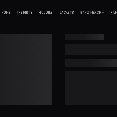
HOME
T-SHIRTS
HOODIES
JACKETS
BAND MERCH
FIL