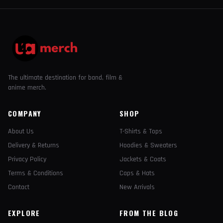
The ultimate destination for band, film &
anime merch.
COMPANY
SHOP
About Us
T-Shirts & Tops
Delivery & Returns
Hoodies & Sweaters
Privacy Policy
Jackets & Coats
Terms & Conditions
Caps & Hats
Contact
New Arrivals
EXPLORE
FROM THE BLOG