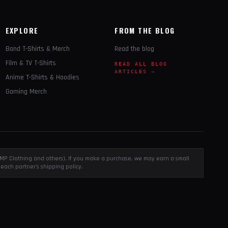
EXPLORE
FROM THE BLOG
Band T-Shirts & Merch
Read the blog
Film & TV T-Shirts
READ ALL BLOG
ARTICLES →
Anime T-Shirts & Hoodies
Gaming Merch
, EMP Clothing and others). If you make a purchase, we may earn a small
each partner's shipping policy.