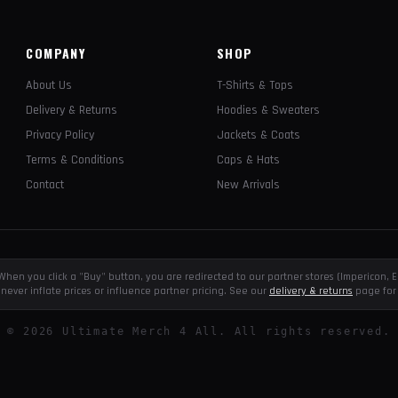
COMPANY
SHOP
About Us
T-Shirts & Tops
Delivery & Returns
Hoodies & Sweaters
Privacy Policy
Jackets & Coats
Terms & Conditions
Caps & Hats
Contact
New Arrivals
e. When you click a "Buy" button, you are redirected to our partner stores (Impericon
never inflate prices or influence partner pricing. See our
delivery & returns
page for 
©
2026
Ultimate Merch 4 All. All rights reserved.