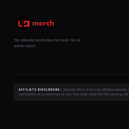
The ultimate destination for band, film &
anime merch.
AFFILIATE DISCLOSURE:
Ultimate Merch 4 All is an affiliate websit
commission at no extra cost to you. This helps keep the site running. We 