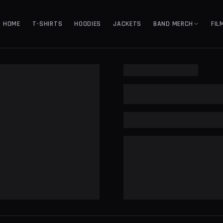
HOME
T-SHIRTS
HOODIES
JACKETS
BAND MERCH
FIL