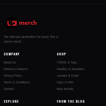
The ultimate destination for band, film &
anime merch.
COMPANY
SHOP
About Us
T-Shirts & Tops
Delivery & Returns
Hoodies & Sweaters
Privacy Policy
Jackets & Coats
Terms & Conditions
Caps & Hats
Contact
New Arrivals
EXPLORE
FROM THE BLOG