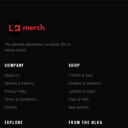
The ultimate destination for band, film &
anime merch.
COMPANY
SHOP
About Us
T-Shirts & Tops
Delivery & Returns
Hoodies & Sweaters
Privacy Policy
Jackets & Coats
Terms & Conditions
Caps & Hats
Contact
New Arrivals
EXPLORE
FROM THE BLOG