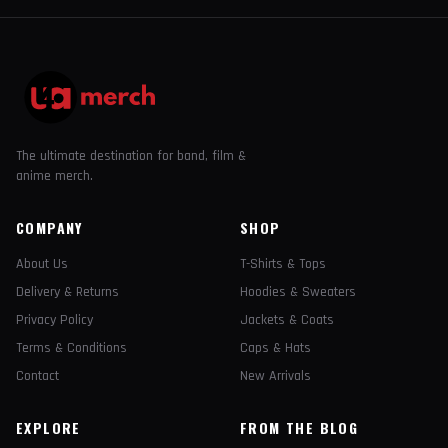
The ultimate destination for band, film &
anime merch.
COMPANY
SHOP
About Us
T-Shirts & Tops
Delivery & Returns
Hoodies & Sweaters
Privacy Policy
Jackets & Coats
Terms & Conditions
Caps & Hats
Contact
New Arrivals
EXPLORE
FROM THE BLOG