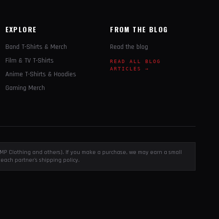
EXPLORE
FROM THE BLOG
Band T-Shirts & Merch
Read the blog
Film & TV T-Shirts
READ ALL BLOG
ARTICLES →
Anime T-Shirts & Hoodies
Gaming Merch
, EMP Clothing and others). If you make a purchase, we may earn a small
each partner's shipping policy.