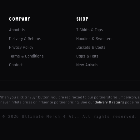
COMPANY
SHOP
About Us
T-Shirts & Tops
Delivery & Returns
Hoodies & Sweaters
Privacy Policy
Jackets & Coats
Terms & Conditions
Caps & Hats
Contact
New Arrivals
e. When you click a "Buy" button, you are redirected to our partner stores (Impericon
never inflate prices or influence partner pricing. See our
delivery & returns
page for 
©
2026
Ultimate Merch 4 All. All rights reserved.