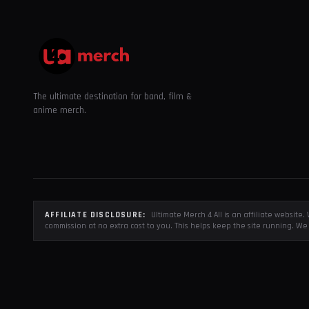
The ultimate destination for band, film &
anime merch.
AFFILIATE DISCLOSURE:
Ultimate Merch 4 All is an affiliate websit
commission at no extra cost to you. This helps keep the site running. We 