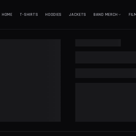
HOME
T-SHIRTS
HOODIES
JACKETS
BAND MERCH
FIL