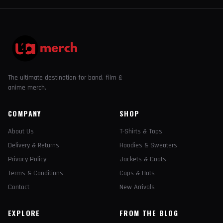
The ultimate destination for band, film &
anime merch.
COMPANY
SHOP
About Us
T-Shirts & Tops
Delivery & Returns
Hoodies & Sweaters
Privacy Policy
Jackets & Coats
Terms & Conditions
Caps & Hats
Contact
New Arrivals
EXPLORE
FROM THE BLOG