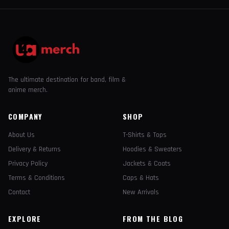
The ultimate destination for band, film &
anime merch.
COMPANY
SHOP
About Us
T-Shirts & Tops
Delivery & Returns
Hoodies & Sweaters
Privacy Policy
Jackets & Coats
Terms & Conditions
Caps & Hats
Contact
New Arrivals
EXPLORE
FROM THE BLOG