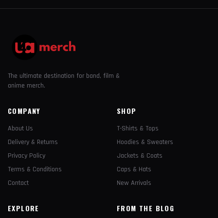
The ultimate destination for band, film &
anime merch.
COMPANY
SHOP
About Us
T-Shirts & Tops
Delivery & Returns
Hoodies & Sweaters
Privacy Policy
Jackets & Coats
Terms & Conditions
Caps & Hats
Contact
New Arrivals
EXPLORE
FROM THE BLOG