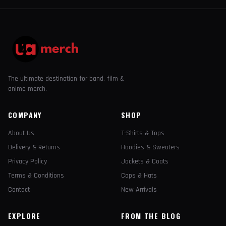
The ultimate destination for band, film &
anime merch.
COMPANY
SHOP
About Us
T-Shirts & Tops
Delivery & Returns
Hoodies & Sweaters
Privacy Policy
Jackets & Coats
Terms & Conditions
Caps & Hats
Contact
New Arrivals
EXPLORE
FROM THE BLOG