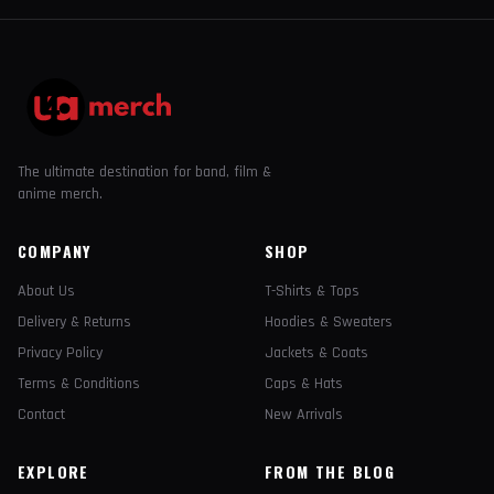
The ultimate destination for band, film &
anime merch.
COMPANY
SHOP
About Us
T-Shirts & Tops
Delivery & Returns
Hoodies & Sweaters
Privacy Policy
Jackets & Coats
Terms & Conditions
Caps & Hats
Contact
New Arrivals
EXPLORE
FROM THE BLOG