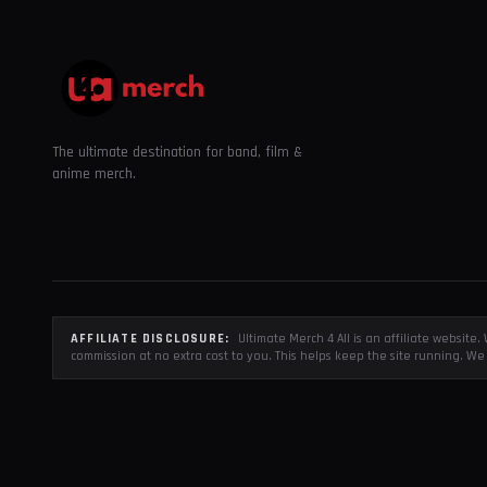
The ultimate destination for band, film &
anime merch.
AFFILIATE DISCLOSURE:
Ultimate Merch 4 All is an affiliate websit
commission at no extra cost to you. This helps keep the site running. We 