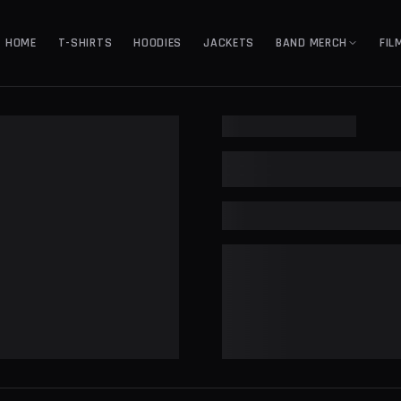
HOME
T-SHIRTS
HOODIES
JACKETS
BAND MERCH
FIL