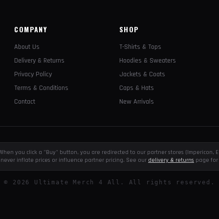
COMPANY
SHOP
About Us
T-Shirts & Tops
Delivery & Returns
Hoodies & Sweaters
Privacy Policy
Jackets & Coats
Terms & Conditions
Caps & Hats
Contact
New Arrivals
e. When you click a "Buy" button, you are redirected to our partner stores (Impericon
never inflate prices or influence partner pricing. See our
delivery & returns
page for 
©
2026
Ultimate Merch 4 All. All rights reserved.