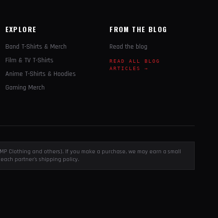
EXPLORE
FROM THE BLOG
Band T-Shirts & Merch
Read the blog
Film & TV T-Shirts
READ ALL BLOG
ARTICLES →
Anime T-Shirts & Hoodies
Gaming Merch
, EMP Clothing and others). If you make a purchase, we may earn a small
each partner's shipping policy.