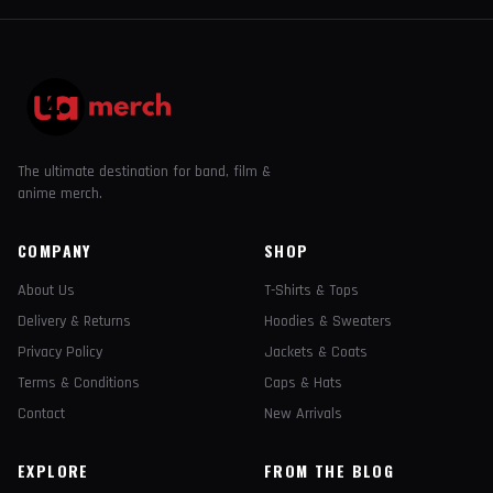
The ultimate destination for band, film &
anime merch.
COMPANY
SHOP
About Us
T-Shirts & Tops
Delivery & Returns
Hoodies & Sweaters
Privacy Policy
Jackets & Coats
Terms & Conditions
Caps & Hats
Contact
New Arrivals
EXPLORE
FROM THE BLOG