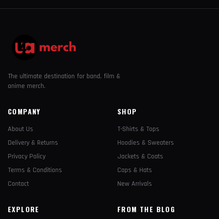
The ultimate destination for band, film &
anime merch.
COMPANY
SHOP
About Us
T-Shirts & Tops
Delivery & Returns
Hoodies & Sweaters
Privacy Policy
Jackets & Coats
Terms & Conditions
Caps & Hats
Contact
New Arrivals
EXPLORE
FROM THE BLOG