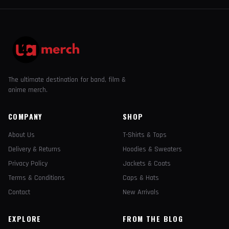
The ultimate destination for band, film &
anime merch.
COMPANY
SHOP
About Us
T-Shirts & Tops
Delivery & Returns
Hoodies & Sweaters
Privacy Policy
Jackets & Coats
Terms & Conditions
Caps & Hats
Contact
New Arrivals
EXPLORE
FROM THE BLOG